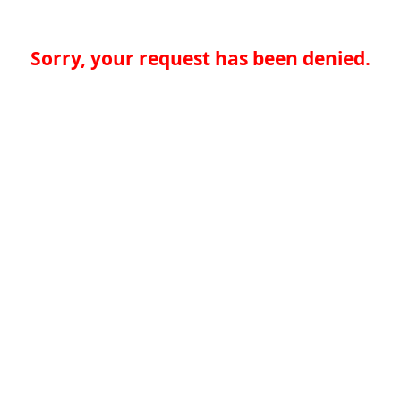
Sorry, your request has been denied.