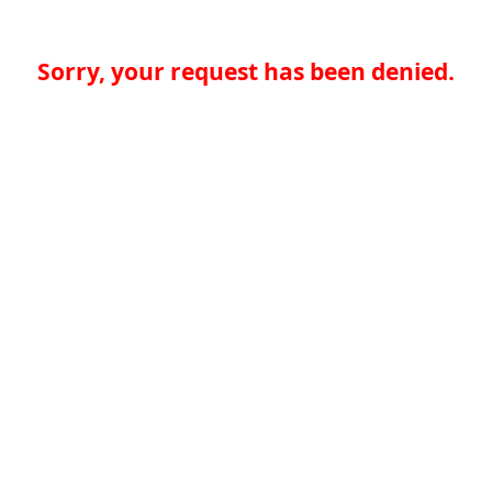
Sorry, your request has been denied.