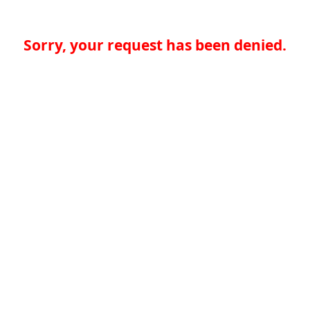
Sorry, your request has been denied.